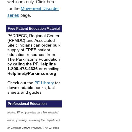
webinars only. Click here
for the
Movement Disorder
series
page.
Free Patient Education Material
PADRECC, Regional Center
(RPMDC) and Associated
Site clinicians can order bulk
supply of FREE patient
education resources from
The Parkinson's Foundation
by calling the
PF Helpline
1-800-473-4636
or emailing
Helpline@Parkinson.org
Check out the
PF Library
for
downloadable books, fact
sheets and guides
Professional Education
Notice: When you click on a link provided
below, you may be leaving the Department
of Veterans Affairs Website. The VA does