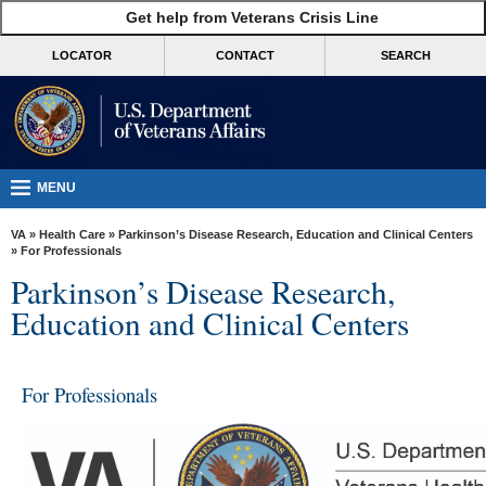
skip
Get help from Veterans Crisis Line
MORE
to
VA
page
LOCATOR
CONTACT
SEARCH
content
Health
Benefits
Burials &
Memorials
MENU
About
VA
»
Health Care
»
Parkinson’s Disease Research, Education and Clinical Centers
VA
» For Professionals
Parkinson’s Disease Research,
Resources
Education and Clinical Centers
Media
Room
For Professionals
Locations
Contact
Us