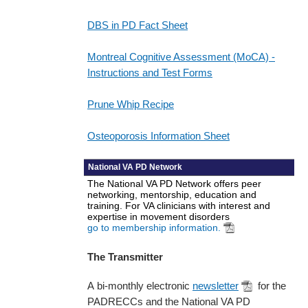
DBS in PD Fact Sheet
Montreal Cognitive Assessment (MoCA) -
Instructions and Test Forms
Prune Whip Recipe
Osteoporosis Information Sheet
National VA PD Network
The National VA PD Network offers peer
networking, mentorship, education and
training. For VA clinicians with interest and
expertise in movement disorders
go to membership information.
The Transmitter
A bi-monthly electronic
newsletter
for the
PADRECCs and the National VA PD