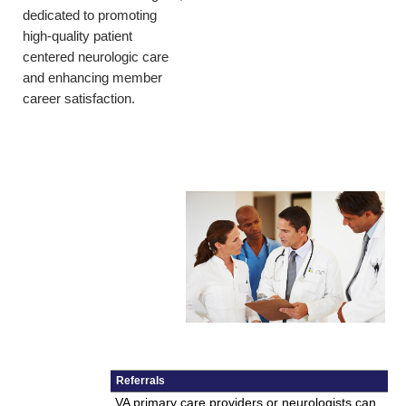
dedicated to promoting
high-quality patient
centered neurologic care
and enhancing member
career satisfaction.
Referrals
VA primary care providers or neurologists can