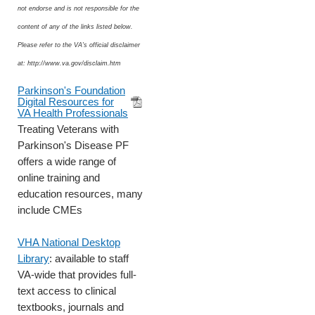
not endorse and is not responsible for the
content of any of the links listed below.
Please refer to the VA's official disclaimer
at: http://www.va.gov/disclaim.htm
Parkinson's Foundation
Digital Resources for
VA Health Professionals
Treating Veterans with
Parkinson's Disease PF
offers a wide range of
online training and
education resources, many
include CMEs
VHA National Desktop
Library
: available to staff
VA-wide that provides full-
text access to clinical
textbooks, journals and