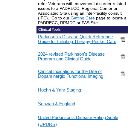
refer Veterans with movement disorder related
issues to a PADRECC, Regional Center or
Associated Site using an inter-facility consult
(IFC). Go to our
Getting Care
page to locate a
PADRECC, RPMDC or PAS Site.
Clinical Tools
Parkinson's Disease Quick Reference
Guide for Initiating Therapy-Pocket Card
2024 revised Parkinson's Disease
Program and Clinical Guide
Clinical Indications for the Use of
Dopaminergic Functional Imaging
Hoehn & Yahr Staging
Schwab & England
United Parkinson's Disease Rating Scale
(UPDRS)