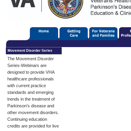
Movement Disorder Series
The Movement Disorder
Series-Webinars are
designed to provide VHA
healthcare professionals
with current practice
standards and emerging
trends in the treatment of
Parkinson’s disease and
other movement disorders.
Continuing education
credits are provided for live