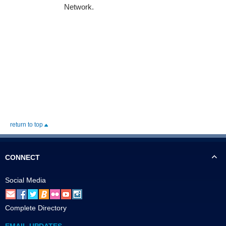
Network.
return to top
CONNECT
Social Media
Complete Directory
EMAIL UPDATES