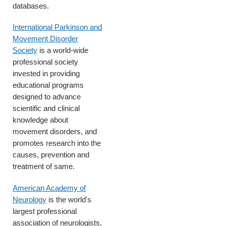
databases.
International Parkinson and
Movement Disorder
Society
is a world-wide
professional society
invested in providing
educational programs
designed to advance
scientific and clinical
knowledge about
movement disorders, and
promotes research into the
causes, prevention and
treatment of same.
American Academy of
Neurology
is the world's
largest professional
association of neurologists,